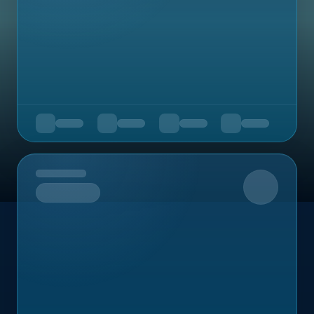
Upcoming