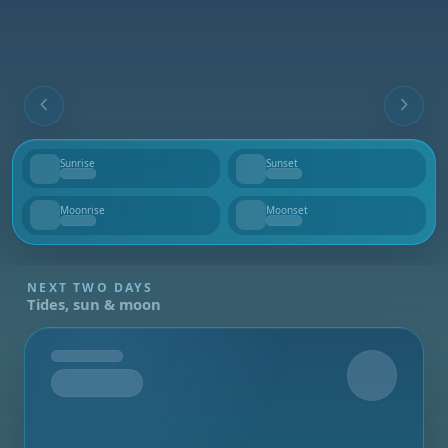
Sunrise
Sunset
--
--
Moonrise
Moonset
--
--
NEXT TWO DAYS
Tides, sun & moon
Tomorrow