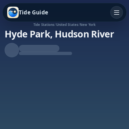
Tide Guide
Tide Stations
/
United States
/
New York
Hyde Park, Hudson River
Rising Tide
High at 10:12a