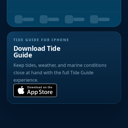
TIDE GUIDE FOR IPHONE
Download Tide
Guide
Keep tides, weather, and marine conditions
close at hand with the full Tide Guide
experience.