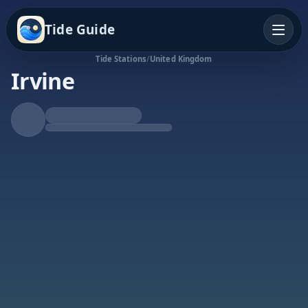
Tide Guide
Tide Stations
/
United Kingdom
Irvine
Rising Tide
High at 5:52a