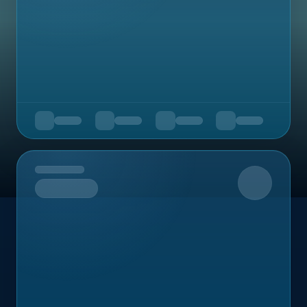
Upcoming