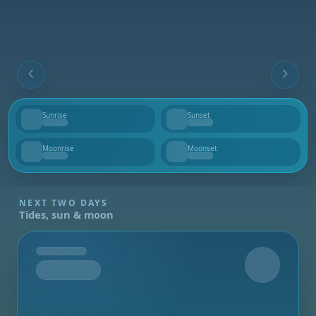
Sunrise
Sunset
--
--
Moonrise
Moonset
--
--
NEXT TWO DAYS
Tides, sun & moon
Tomorrow