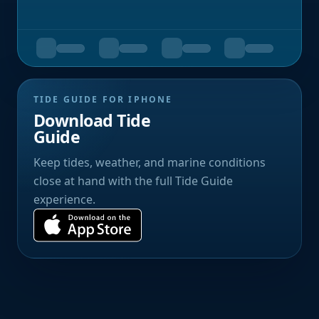
TIDE GUIDE FOR IPHONE
Download Tide
Guide
Keep tides, weather, and marine conditions
close at hand with the full Tide Guide
experience.