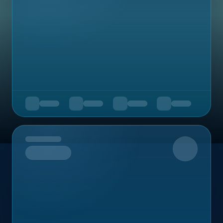
Upcoming