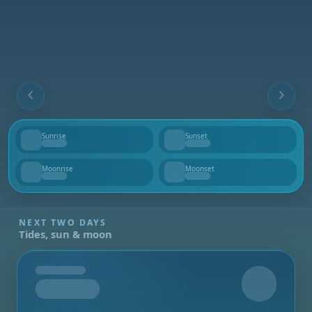
Sunrise
Sunset
--
--
Moonrise
Moonset
--
--
NEXT TWO DAYS
Tides, sun & moon
Tomorrow