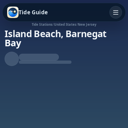
Tide Guide
Tide Stations
/
United States
/
New Jersey
Island Beach, Barnegat
Bay
Rising Tide
High at 6:00a