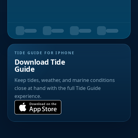
TIDE GUIDE FOR IPHONE
Download Tide
Guide
Keep tides, weather, and marine conditions
close at hand with the full Tide Guide
experience.