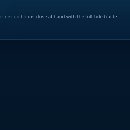
rine conditions close at hand with the full Tide Guide