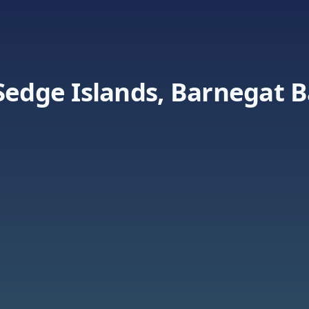
Sedge Islands, Barnegat 