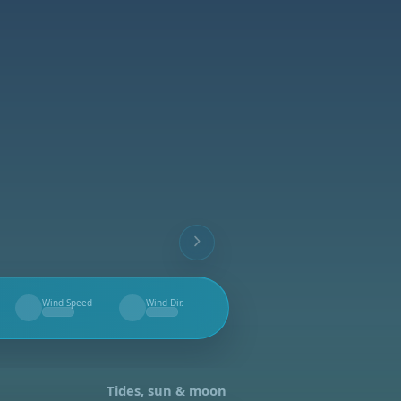
Wind Speed
Wind Dir.
--
--
Tides, sun & moon