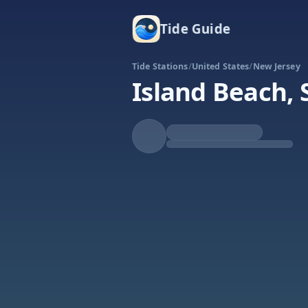
Tide Guide
Tide Stations
/
United States
/
New Jersey
Island Beach, 
Falling
Low at 11:37a
Tide