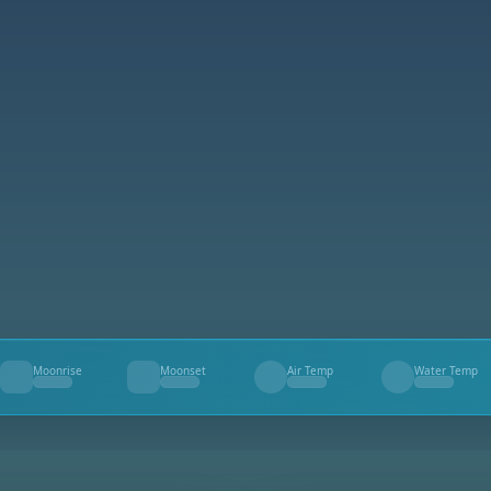
Moonrise
Moonset
Air Temp
Water Temp
--
--
--
--