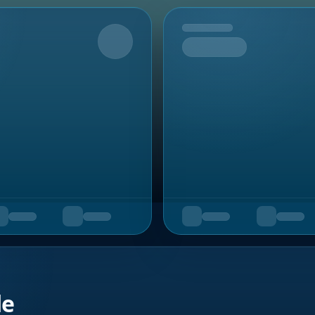
Upcoming
de