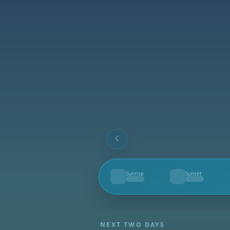
Sunrise
Sunset
--
--
NEXT TWO DAYS