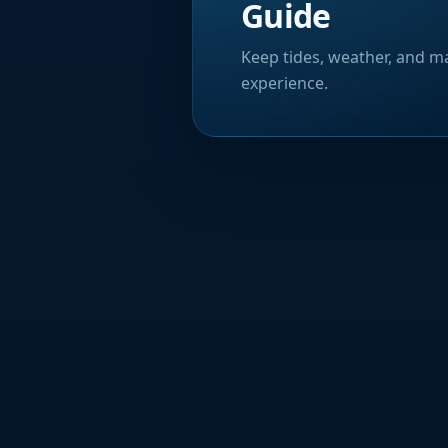
Guide
Keep tides, weather, and ma
experience.