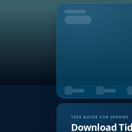
Tomorrow
TIDE GUIDE FOR IPHONE
Download Ti