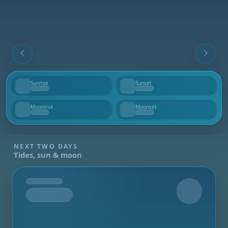
Sunrise
Sunset
--
--
Moonrise
Moonset
--
--
NEXT TWO DAYS
Tides, sun & moon
Tomorrow