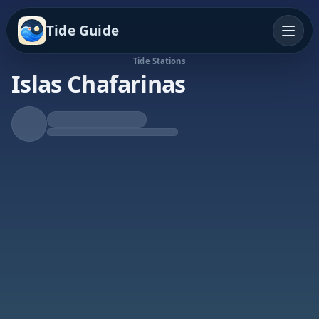
Tide Guide
Tide Stations
Islas Chafarinas
Falling Tide
Low at 4:56p