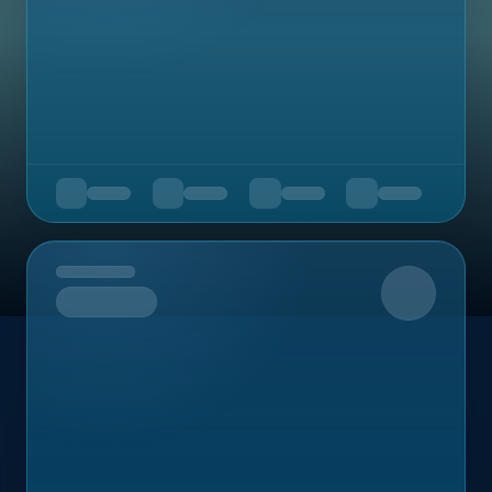
Upcoming