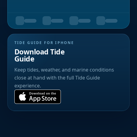
TIDE GUIDE FOR IPHONE
Download Tide
Guide
Keep tides, weather, and marine conditions
close at hand with the full Tide Guide
experience.