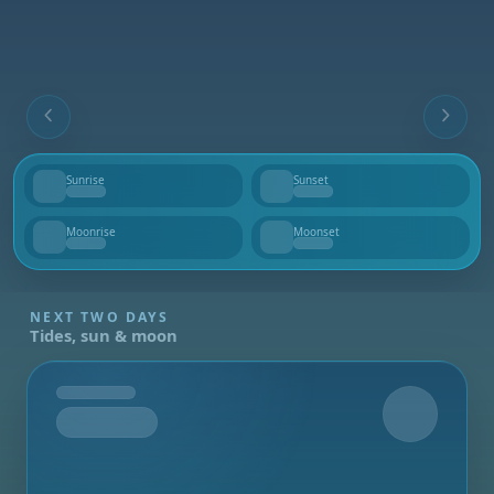
Sunrise
Sunset
--
--
Moonrise
Moonset
--
--
NEXT TWO DAYS
Tides, sun & moon
Tomorrow