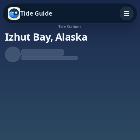
Tide Guide
Tide Stations
Izhut Bay, Alaska
Falling Tide
Low at 5:13a