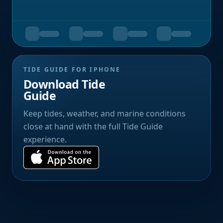
TIDE GUIDE FOR IPHONE
Download Tide
Guide
Keep tides, weather, and marine conditions
close at hand with the full Tide Guide
experience.