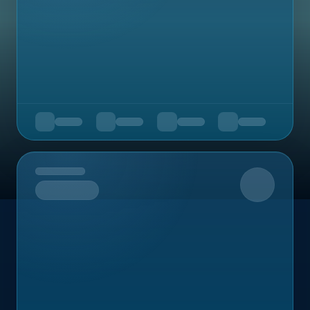
Upcoming