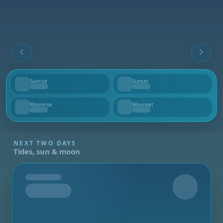
Sunrise
Sunset
--
--
Moonrise
Moonset
--
--
NEXT TWO DAYS
Tides, sun & moon
Tomorrow