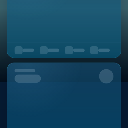
Upcoming