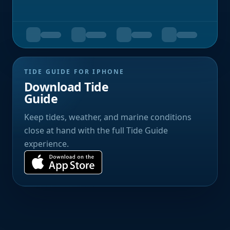
TIDE GUIDE FOR IPHONE
Download Tide
Guide
Keep tides, weather, and marine conditions
close at hand with the full Tide Guide
experience.