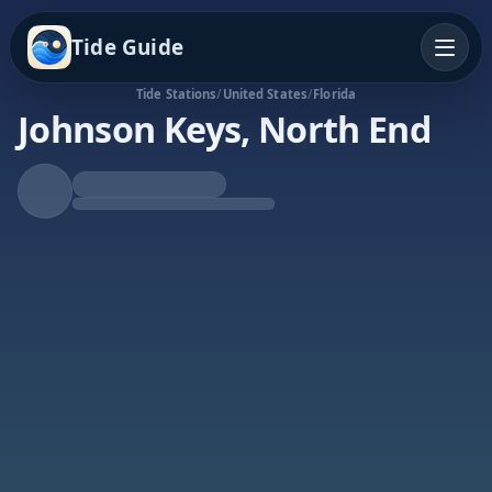
Tide Guide
Tide Stations
/
United States
/
Florida
Johnson Keys, North End
Falling Tide
Low at 1:33a