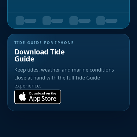
TIDE GUIDE FOR IPHONE
Download Tide
Guide
Keep tides, weather, and marine conditions
close at hand with the full Tide Guide
experience.