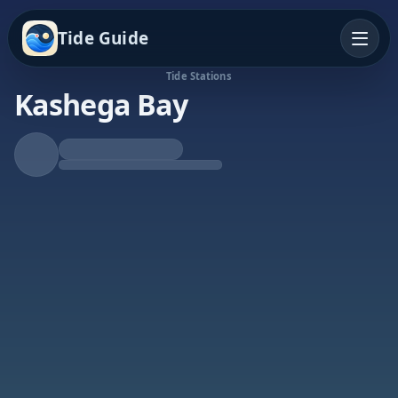
Tide Guide
Tide Stations
Kashega Bay
Rising Tide
High at 11:31p