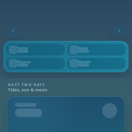
Sunrise
Sunset
--
--
Moonrise
Moonset
--
--
NEXT TWO DAYS
Tides, sun & moon
Tomorrow