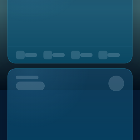
Upcoming