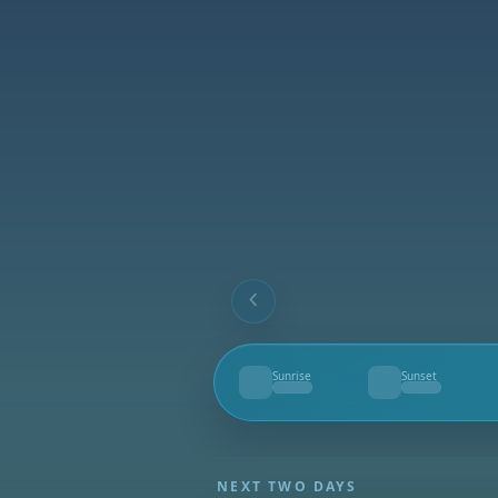
Sunrise
Sunset
--
--
NEXT TWO DAYS