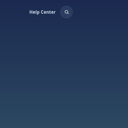
Help Center