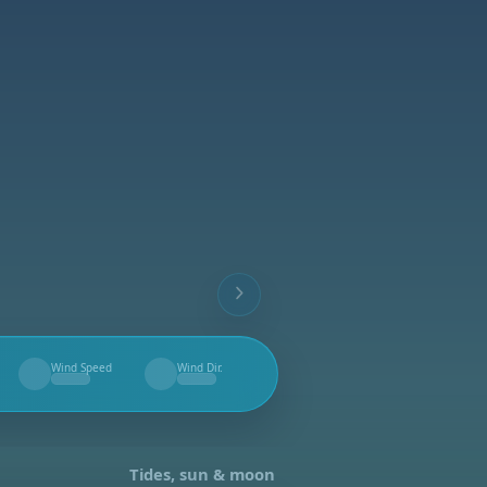
Wind Speed
Wind Dir.
--
--
Tides, sun & moon