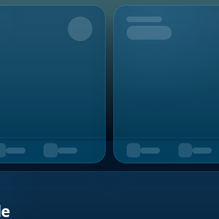
Upcoming
de