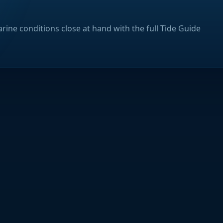
rine conditions close at hand with the full Tide Guide