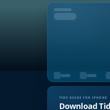
Tomorrow
TIDE GUIDE FOR IPHONE
Download Ti