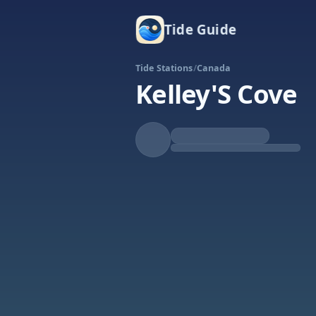
Tide Guide
Tide Stations
/
Canada
Kelley'S Cove
Falling
Low at 11:35a
Tide