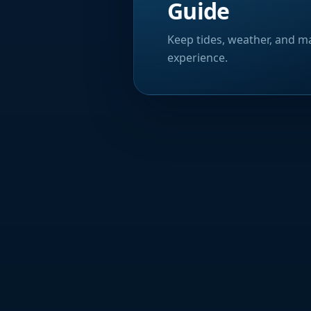
Guide
Keep tides, weather, and ma
experience.