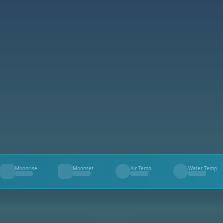
Moonrise
Moonset
Air Temp
Water Temp
--
--
--
--