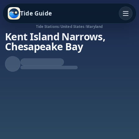
Tide Guide
Tide Stations
/
United States
/
Maryland
Kent Island Narrows,
Chesapeake Bay
Falling Tide
Low at 8:23a