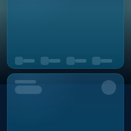
Upcoming