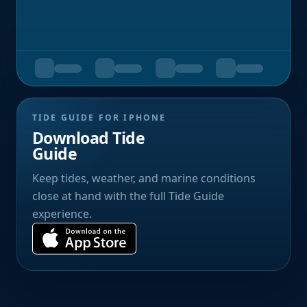
TIDE GUIDE FOR IPHONE
Download Tide
Guide
Keep tides, weather, and marine conditions
close at hand with the full Tide Guide
experience.