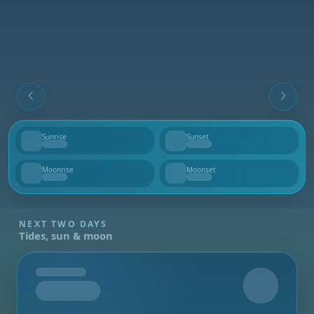
Sunrise
Sunset
--
--
Moonrise
Moonset
--
--
NEXT TWO DAYS
Tides, sun & moon
Tomorrow