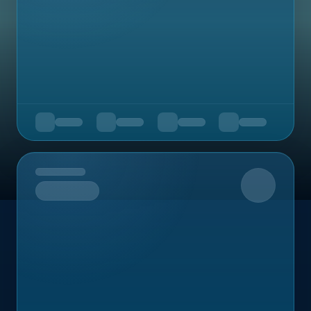
Upcoming