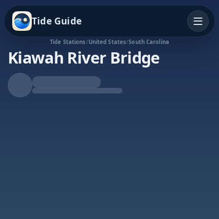
Tide Guide
Tide Stations
/
United States
/
South Carolina
Kiawah River Bridge
Rising Tide
High at 5:20a