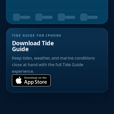
TIDE GUIDE FOR IPHONE
Download Tide
Guide
Keep tides, weather, and marine conditions
close at hand with the full Tide Guide
experience.