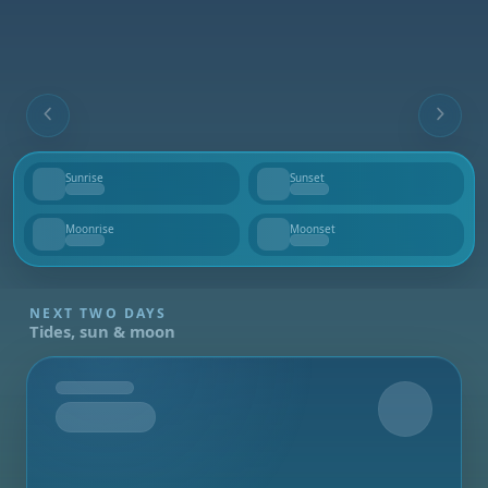
Sunrise
Sunset
--
--
Moonrise
Moonset
--
--
NEXT TWO DAYS
Tides, sun & moon
Tomorrow