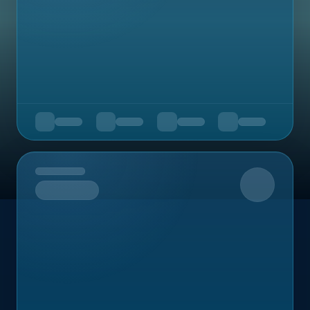
Upcoming