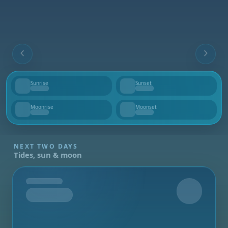
Sunrise
Sunset
--
--
Moonrise
Moonset
--
--
NEXT TWO DAYS
Tides, sun & moon
Tomorrow