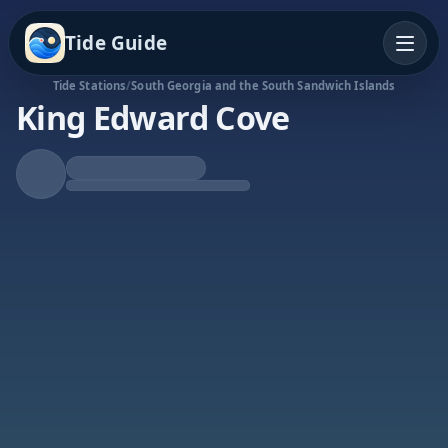
Tide Guide
Tide Stations
/
South Georgia and the South Sandwich Islands
King Edward Cove
Falling Tide
Low at 7:22p