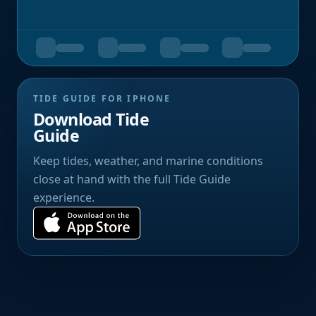
TIDE GUIDE FOR IPHONE
Download Tide
Guide
Keep tides, weather, and marine conditions
close at hand with the full Tide Guide
experience.