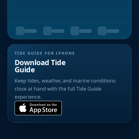
TIDE GUIDE FOR IPHONE
Download Tide
Guide
Keep tides, weather, and marine conditions
close at hand with the full Tide Guide
experience.