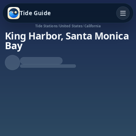
Tide Guide
Tide Stations
/
United States
/
California
King Harbor, Santa Monica
Bay
Rising Tide
High at 7:03a