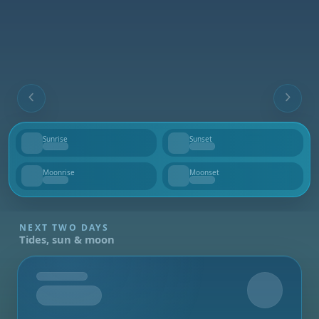
Sunrise
Sunset
--
--
Moonrise
Moonset
--
--
NEXT TWO DAYS
Tides, sun & moon
Tomorrow