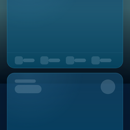
Upcoming