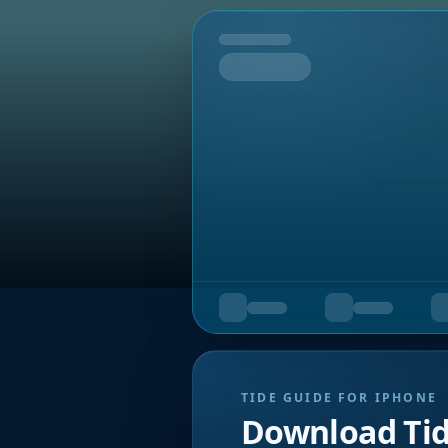
Tomorrow
TIDE GUIDE FOR IPHONE
Download Ti