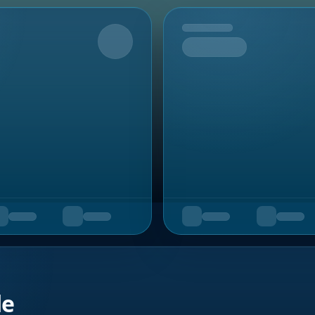
Upcoming
de