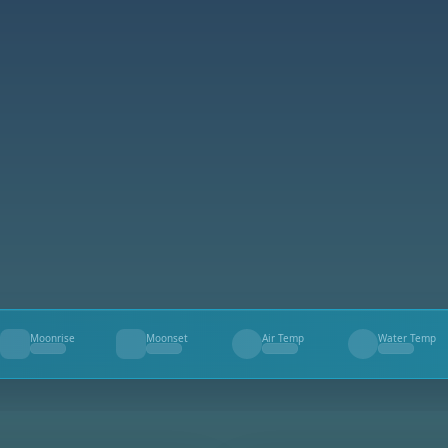
Moonrise
Moonset
Air Temp
Water Temp
--
--
--
--