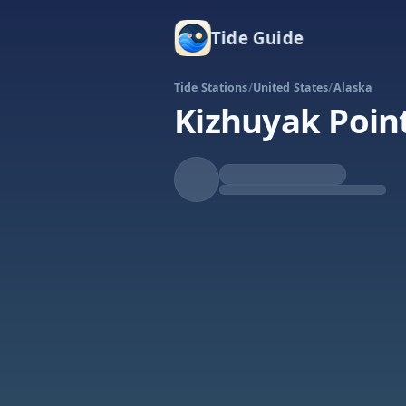
Tide Guide
Tide Stations
/
United States
/
Alaska
Kizhuyak Poin
Rising
High at 9:55a
Tide