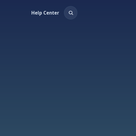
Help Center