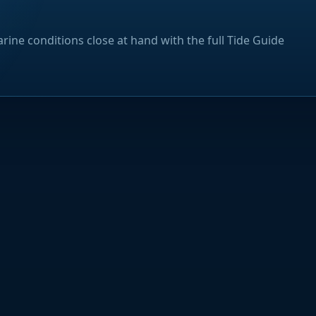
rine conditions close at hand with the full Tide Guide