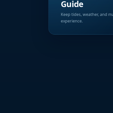
Guide
Keep tides, weather, and ma
experience.