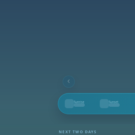
Sunrise
Sunset
--
--
NEXT TWO DAYS