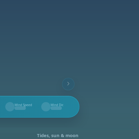
Wind Speed
Wind Dir.
--
--
Tides, sun & moon