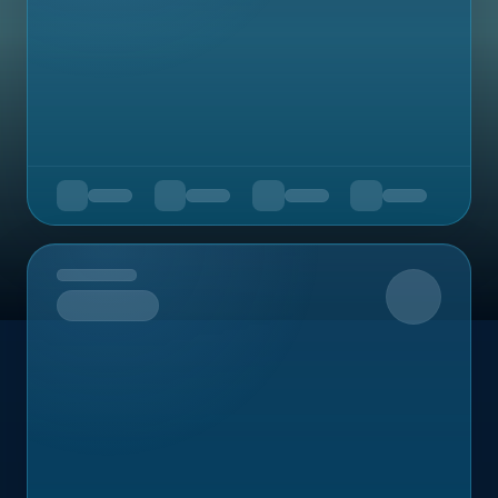
Upcoming