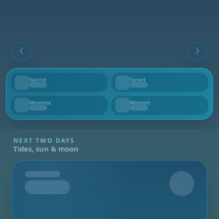
Sunrise
Sunset
--
--
Moonrise
Moonset
--
--
NEXT TWO DAYS
Tides, sun & moon
Tomorrow