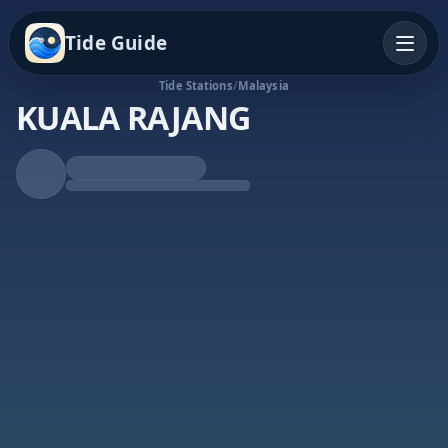
Tide Guide
Tide Stations
/
Malaysia
KUALA RAJANG
Rising Tide
High at 11:41p