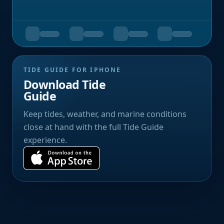
TIDE GUIDE FOR IPHONE
Download Tide
Guide
Keep tides, weather, and marine conditions
close at hand with the full Tide Guide
experience.