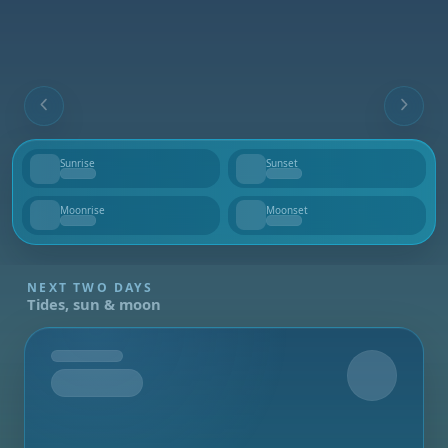
Sunrise
Sunset
--
--
Moonrise
Moonset
--
--
NEXT TWO DAYS
Tides, sun & moon
Tomorrow