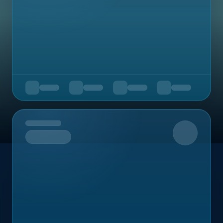
Upcoming