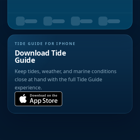
TIDE GUIDE FOR IPHONE
Download Tide
Guide
Keep tides, weather, and marine conditions
close at hand with the full Tide Guide
experience.