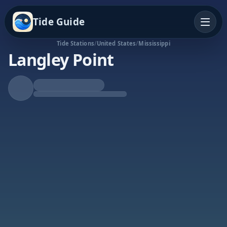
Tide Guide
Tide Stations
/
United States
/
Mississippi
Langley Point
Rising Tide
High at 4:48a