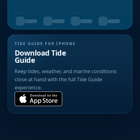
TIDE GUIDE FOR IPHONE
Download Tide
Guide
Keep tides, weather, and marine conditions
close at hand with the full Tide Guide
experience.