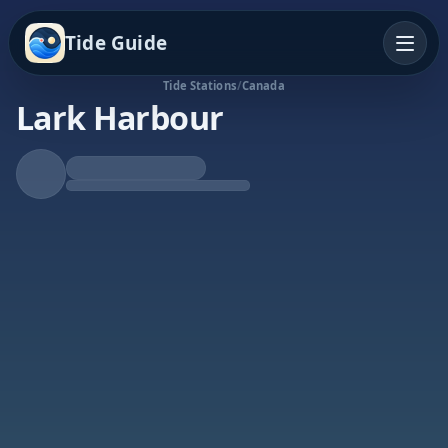
Tide Guide
Tide Stations
/
Canada
Lark Harbour
Rising Tide
High at 7:29p