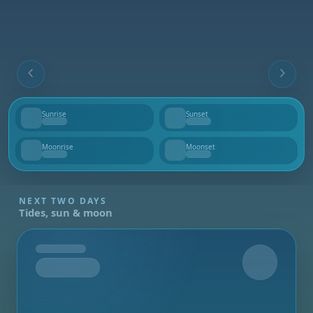
Sunrise
Sunset
--
--
Moonrise
Moonset
--
--
NEXT TWO DAYS
Tides, sun & moon
Tomorrow