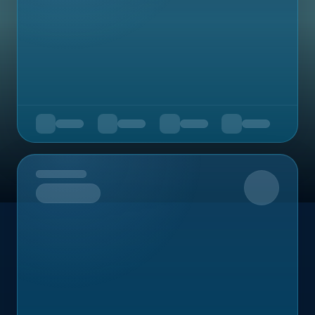
Upcoming