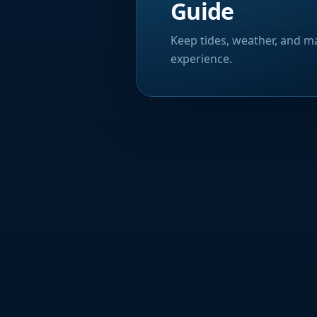
Guide
Keep tides, weather, and ma
experience.