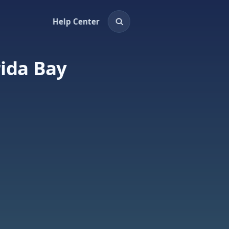
Help Center
rida Bay