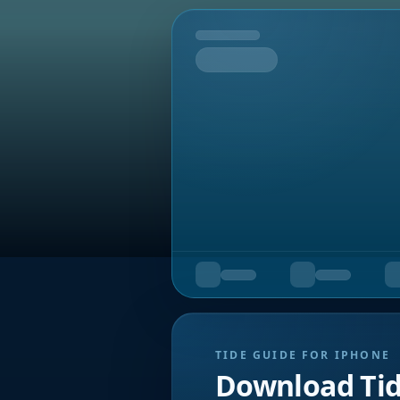
Tomorrow
TIDE GUIDE FOR IPHONE
Download Ti