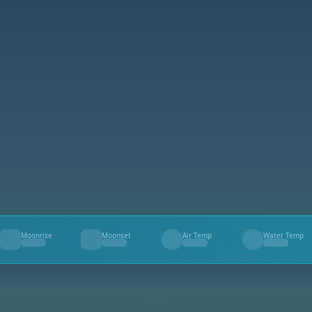
Moonrise
Moonset
Air Temp
Water Temp
--
--
--
--