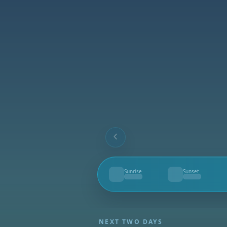
Sunrise
Sunset
--
--
NEXT TWO DAYS