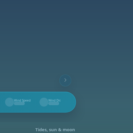
Wind Speed
Wind Dir.
--
--
Tides, sun & moon