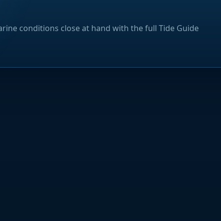
rine conditions close at hand with the full Tide Guide