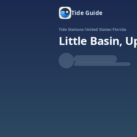
Tide Guide
Tide Stations
/
United States
/
Florida
Little Basin, 
Rising
High at 5:39p
Tide