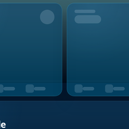
Upcoming
de