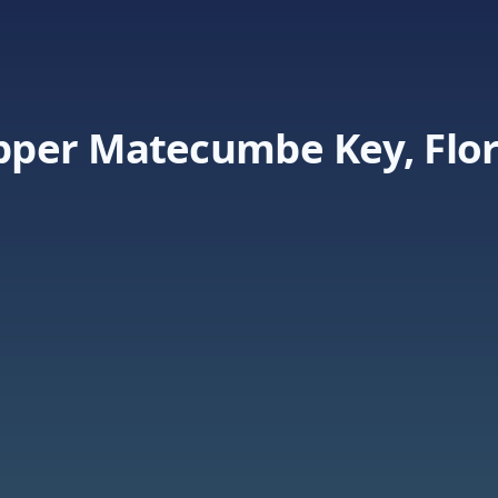
Upper Matecumbe Key, Flo