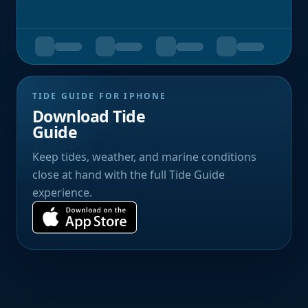
TIDE GUIDE FOR IPHONE
Download Tide
Guide
Keep tides, weather, and marine conditions
close at hand with the full Tide Guide
experience.