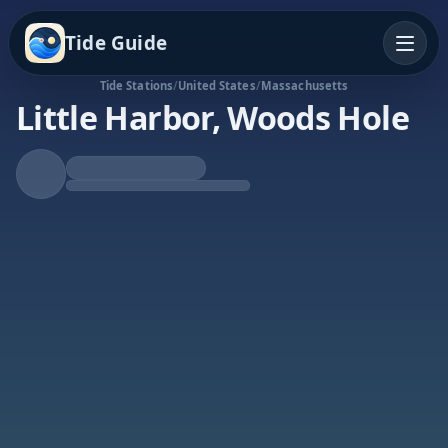
Tide Guide
Tide Stations
/
United States
/
Massachusetts
Little Harbor, Woods Hole
Rising Tide
High at 2:51a