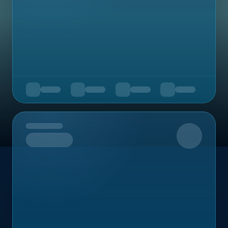
Upcoming