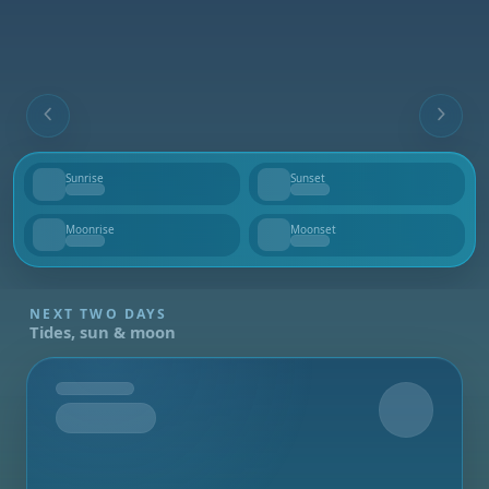
Sunrise
Sunset
--
--
Moonrise
Moonset
--
--
NEXT TWO DAYS
Tides, sun & moon
Tomorrow