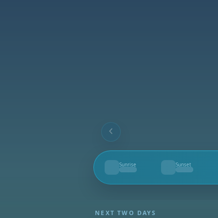
Sunrise
Sunset
--
--
NEXT TWO DAYS