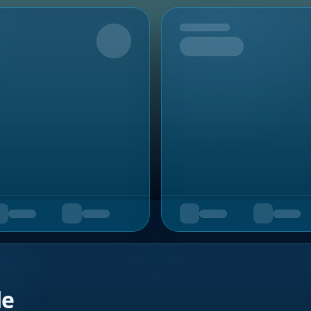
Upcoming
de