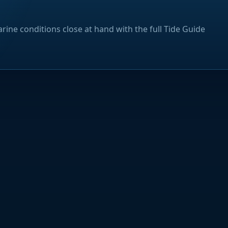
rine conditions close at hand with the full Tide Guide