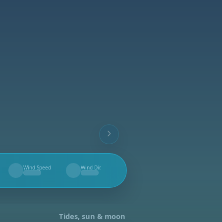
Wind Speed
Wind Dir.
--
--
Tides, sun & moon