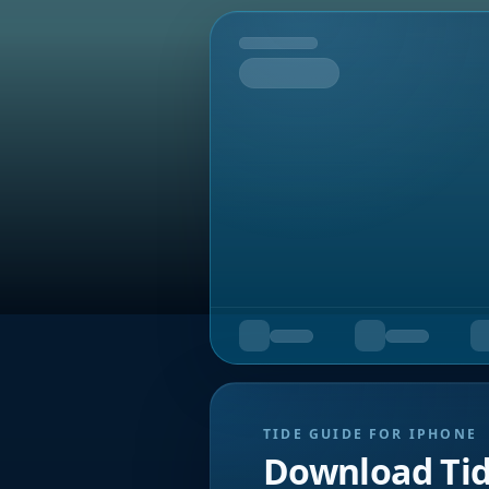
Tomorrow
TIDE GUIDE FOR IPHONE
Download Ti