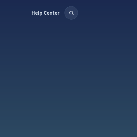
Help Center