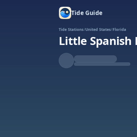
Tide Guide
Tide Stations
/
United States
/
Florida
Little Spanish
Rising
High at 10:34p
Tide