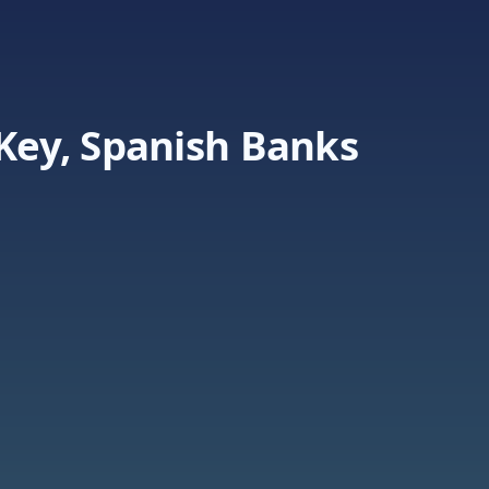
 Key, Spanish Banks