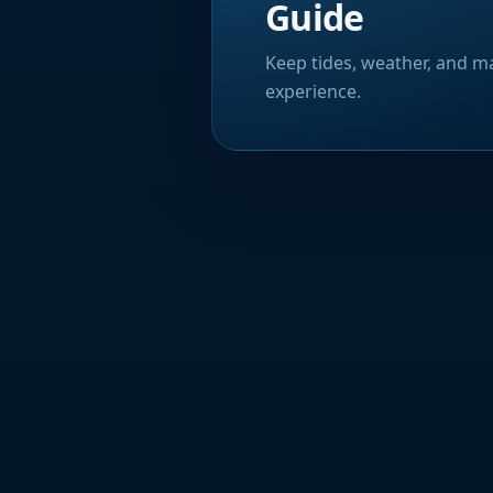
Guide
Keep tides, weather, and ma
experience.