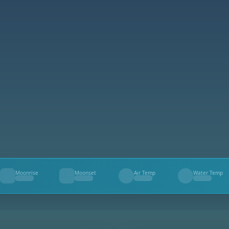
Moonrise
Moonset
Air Temp
Water Temp
--
--
--
--