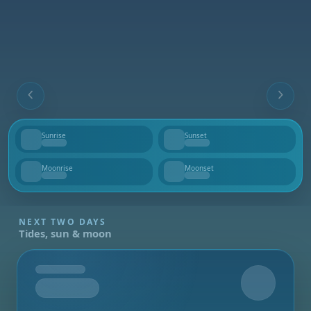
Sunrise
Sunset
--
--
Moonrise
Moonset
--
--
NEXT TWO DAYS
Tides, sun & moon
Tomorrow