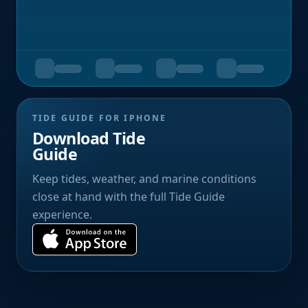
TIDE GUIDE FOR IPHONE
Download Tide
Guide
Keep tides, weather, and marine conditions
close at hand with the full Tide Guide
experience.