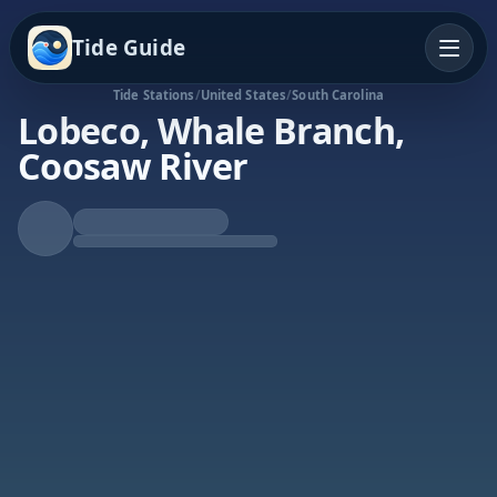
Tide Guide
Tide Stations
/
United States
/
South Carolina
Lobeco, Whale Branch,
Coosaw River
Rising Tide
High at 6:27p