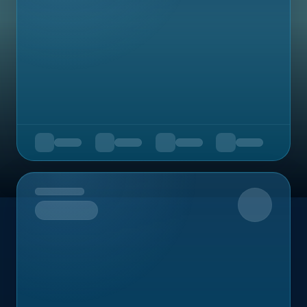
Upcoming