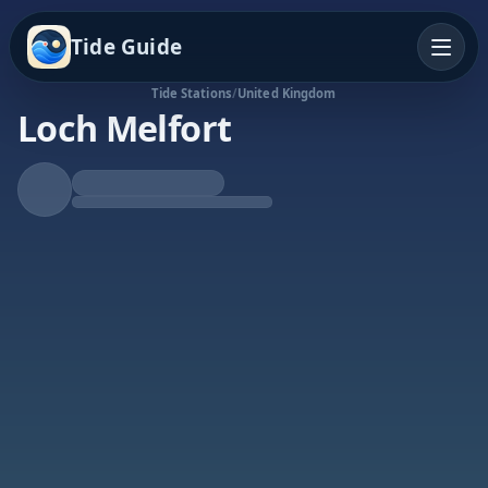
Tide Guide
Tide Stations
/
United Kingdom
Loch Melfort
Rising Tide
High at 11:55a