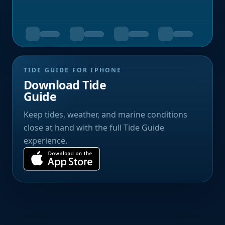
TIDE GUIDE FOR IPHONE
Download Tide
Guide
Keep tides, weather, and marine conditions
close at hand with the full Tide Guide
experience.