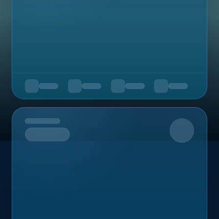
Upcoming