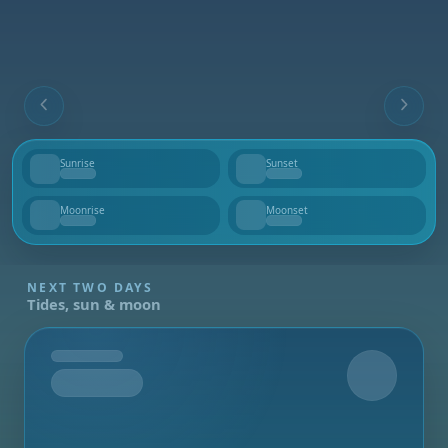
Sunrise
Sunset
--
--
Moonrise
Moonset
--
--
NEXT TWO DAYS
Tides, sun & moon
Tomorrow