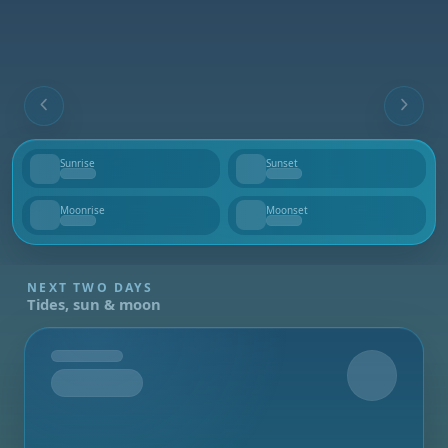
Sunrise
Sunset
--
--
Moonrise
Moonset
--
--
NEXT TWO DAYS
Tides, sun & moon
Tomorrow