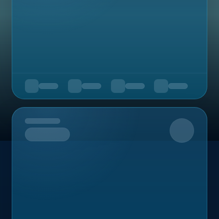
Upcoming