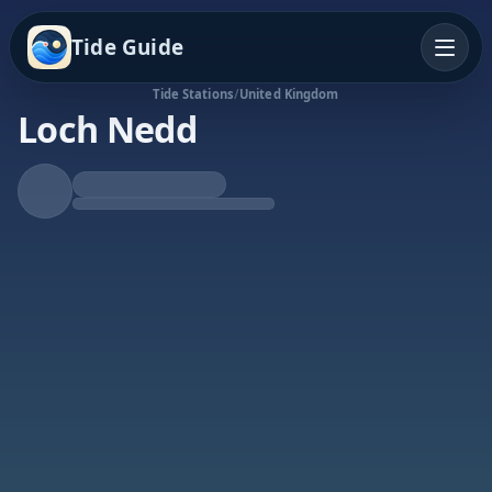
Tide Guide
Tide Stations
/
United Kingdom
Loch Nedd
Rising Tide
High at 2:18p