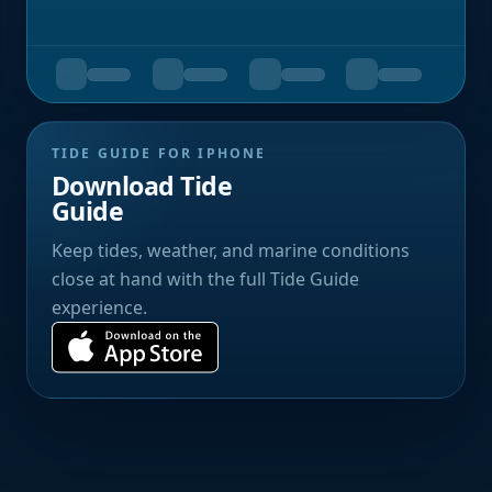
TIDE GUIDE FOR IPHONE
Download Tide
Guide
Keep tides, weather, and marine conditions
close at hand with the full Tide Guide
experience.