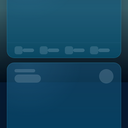
Upcoming