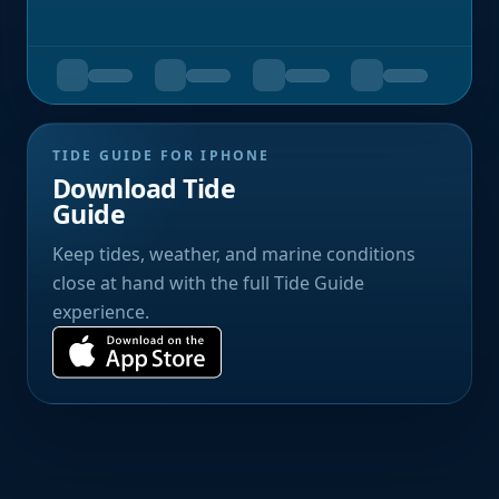
TIDE GUIDE FOR IPHONE
Download Tide
Guide
Keep tides, weather, and marine conditions
close at hand with the full Tide Guide
experience.