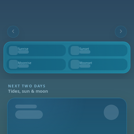
Sunrise
Sunset
--
--
Moonrise
Moonset
--
--
NEXT TWO DAYS
Tides, sun & moon
Tomorrow