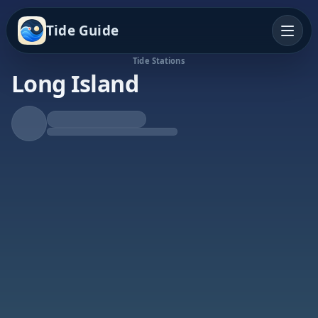
Tide Guide
Tide Stations
Long Island
Falling Tide
Low at 8:19p