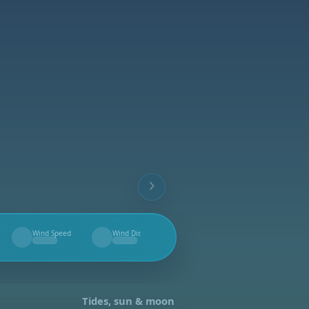
Wind Speed
Wind Dir.
--
--
Tides, sun & moon