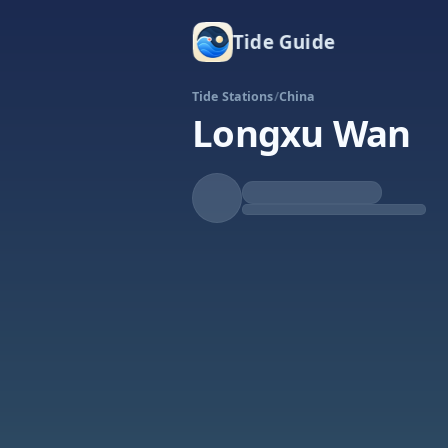
Tide Guide
Tide Stations
/
China
Longxu Wan
Rising
High at 9:32p
Tide