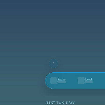
Sunrise
Sunset
--
--
NEXT TWO DAYS