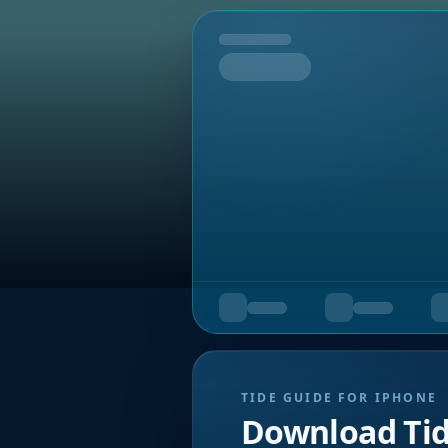
Tomorrow
TIDE GUIDE FOR IPHONE
Download Ti