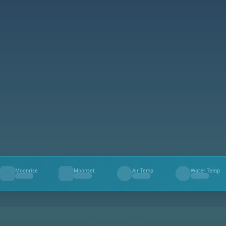
Moonrise
Moonset
Air Temp
Water Temp
--
--
--
--