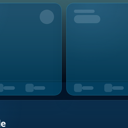
Upcoming
de