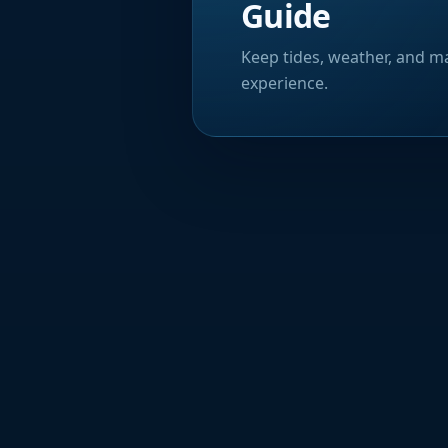
Guide
Keep tides, weather, and ma
experience.