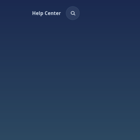
Help Center