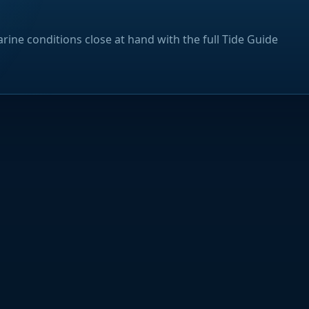
rine conditions close at hand with the full Tide Guide