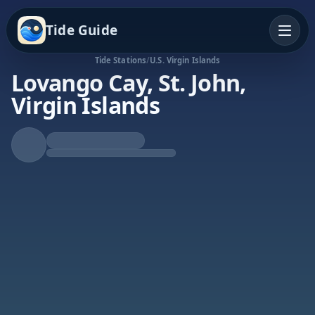
Tide Guide
Tide Stations
/
U.S. Virgin Islands
Lovango Cay, St. John,
Virgin Islands
Falling Tide
Low at 10:36a