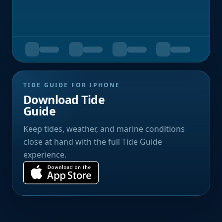
TIDE GUIDE FOR IPHONE
Download Tide
Guide
Keep tides, weather, and marine conditions
close at hand with the full Tide Guide
experience.