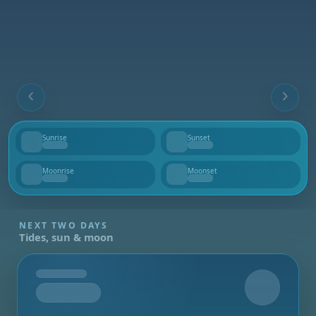
Sunrise
Sunset
--
--
Moonrise
Moonset
--
--
NEXT TWO DAYS
Tides, sun & moon
Tomorrow