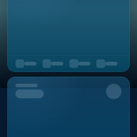
Upcoming