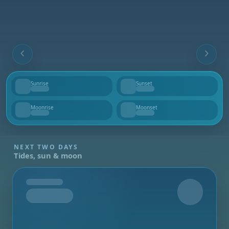
Sunrise
Sunset
--
--
Moonrise
Moonset
--
--
NEXT TWO DAYS
Tides, sun & moon
Tomorrow