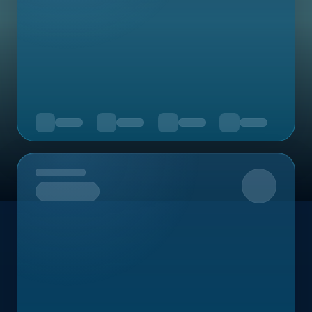
Upcoming