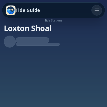
Tide Guide
Tide Stations
Loxton Shoal
Rising Tide
High at 10:32p