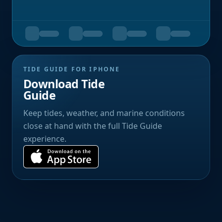
TIDE GUIDE FOR IPHONE
Download Tide
Guide
Keep tides, weather, and marine conditions
close at hand with the full Tide Guide
experience.