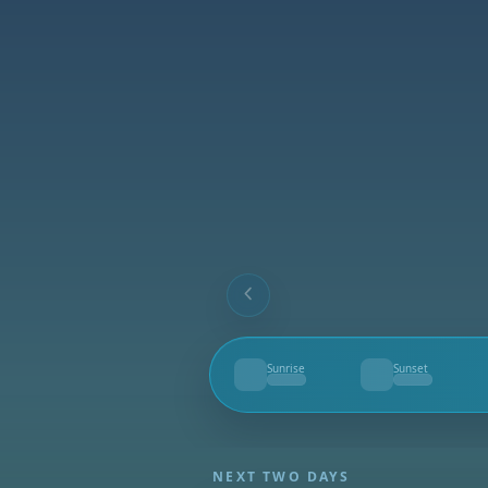
Sunrise
Sunset
--
--
NEXT TWO DAYS