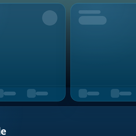
Upcoming
de