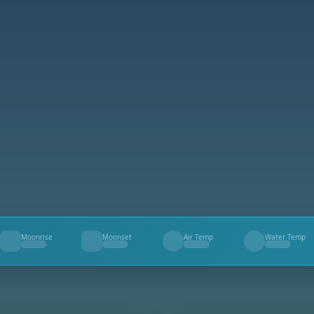
Moonrise
Moonset
Air Temp
Water Temp
--
--
--
--