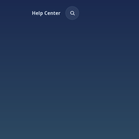
Help Center