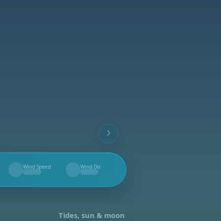
Wind Speed
Wind Dir.
--
--
Tides, sun & moon