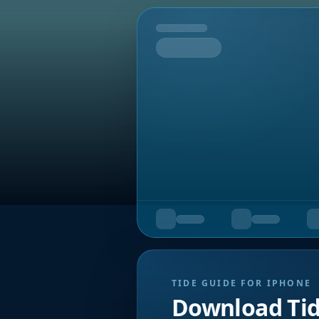
Tomorrow
TIDE GUIDE FOR IPHONE
Download Ti