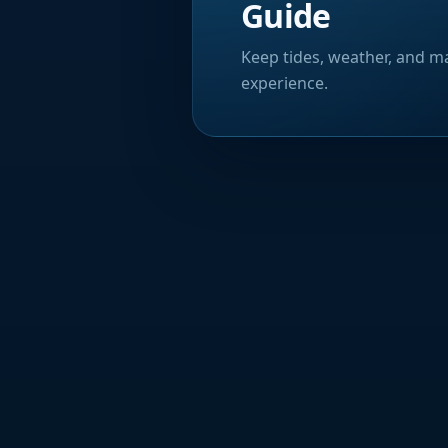
Guide
Keep tides, weather, and ma
experience.