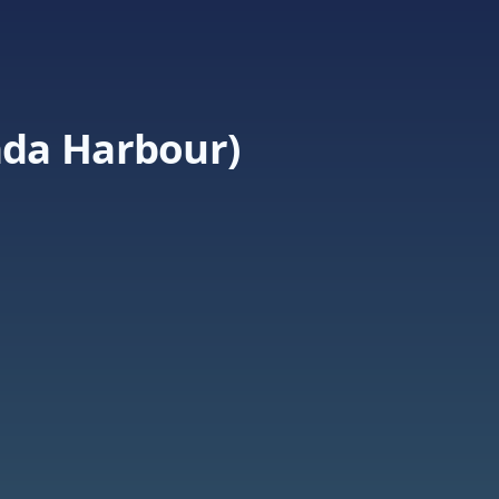
da Harbour)