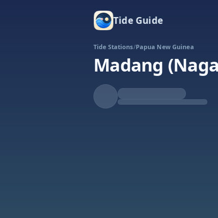
Tide Guide
Tide Stations
/
Papua New Guinea
Madang (Naga
Falling
Low at 8:53a
Tide