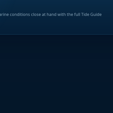
rine conditions close at hand with the full Tide Guide