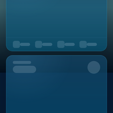
Upcoming