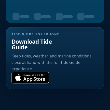
TIDE GUIDE FOR IPHONE
Download Tide
Guide
Keep tides, weather, and marine conditions
close at hand with the full Tide Guide
experience.