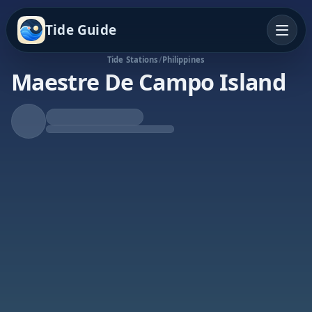
Tide Guide
Tide Stations
/
Philippines
Maestre De Campo Island
Rising Tide
High at 5:03a