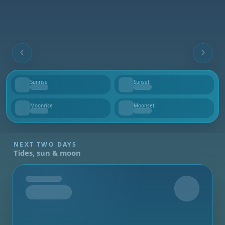
Sunrise
Sunset
--
--
Moonrise
Moonset
--
--
NEXT TWO DAYS
Tides, sun & moon
Tomorrow