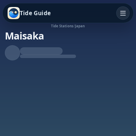
Tide Guide
Tide Stations
/
Japan
Maisaka
Rising Tide
High at 11:28p