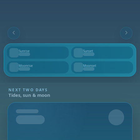
Sunrise
Sunset
--
--
Moonrise
Moonset
--
--
NEXT TWO DAYS
Tides, sun & moon
Tomorrow