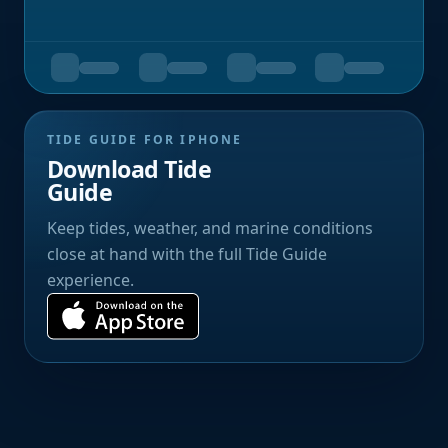
TIDE GUIDE FOR IPHONE
Download Tide
Guide
Keep tides, weather, and marine conditions
close at hand with the full Tide Guide
experience.