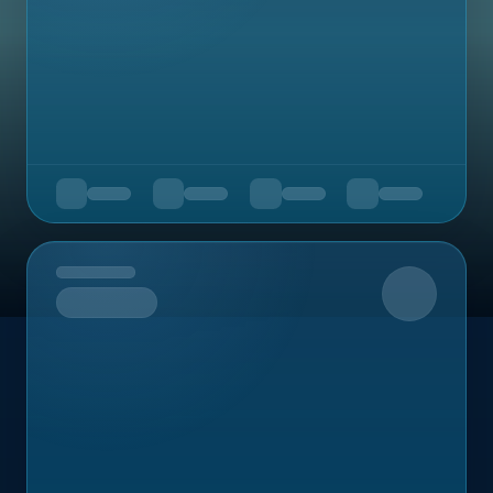
Upcoming