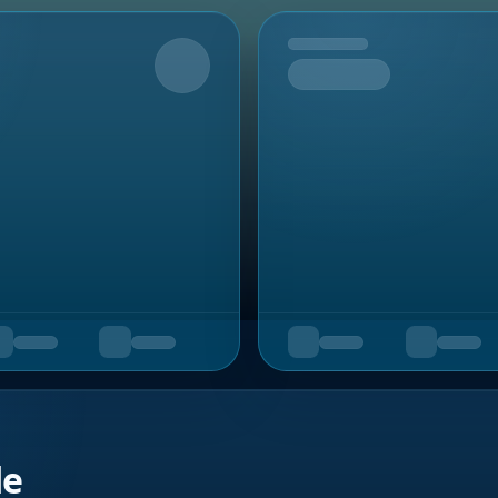
Upcoming
de