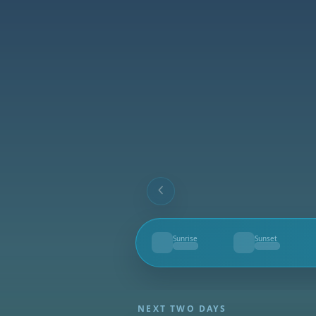
Sunrise
Sunset
--
--
NEXT TWO DAYS