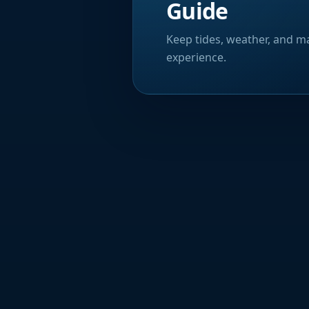
Guide
Keep tides, weather, and ma
experience.