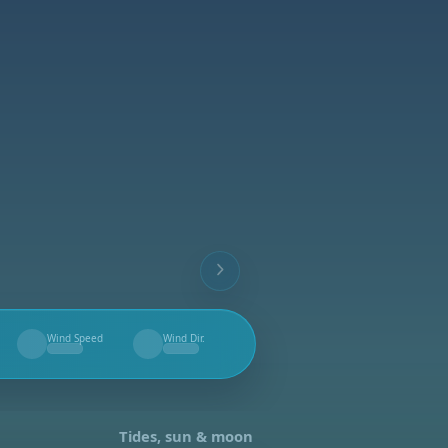
Wind Speed
Wind Dir.
--
--
Tides, sun & moon