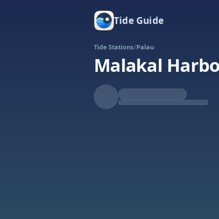
Tide Guide
Tide Stations
/
Palau
Malakal Harb
Falling
Low at 7:02p
Tide