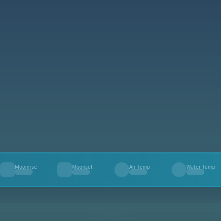
Moonrise
Moonset
Air Temp
Water Temp
--
--
--
--