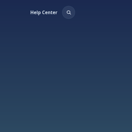
Help Center