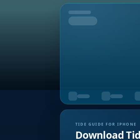
Tomorrow
TIDE GUIDE FOR IPHONE
Download Ti