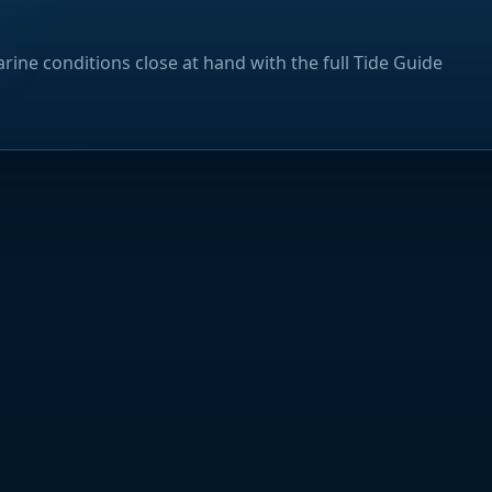
rine conditions close at hand with the full Tide Guide