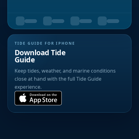
TIDE GUIDE FOR IPHONE
Download Tide
Guide
Keep tides, weather, and marine conditions
close at hand with the full Tide Guide
experience.