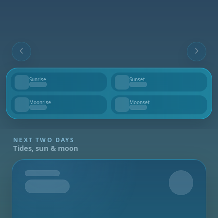
Sunrise
Sunset
--
--
Moonrise
Moonset
--
--
NEXT TWO DAYS
Tides, sun & moon
Tomorrow