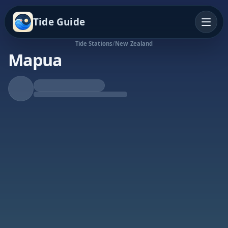
Tide Guide
Tide Stations
/
New Zealand
Mapua
Falling Tide
Low at 11:47p