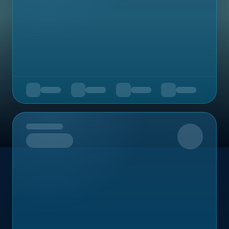
Upcoming