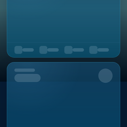
Upcoming