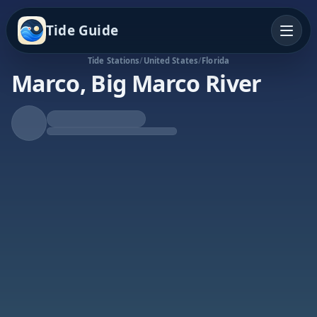
Tide Guide
Tide Stations
/
United States
/
Florida
Marco, Big Marco River
Falling Tide
Low at 4:14a