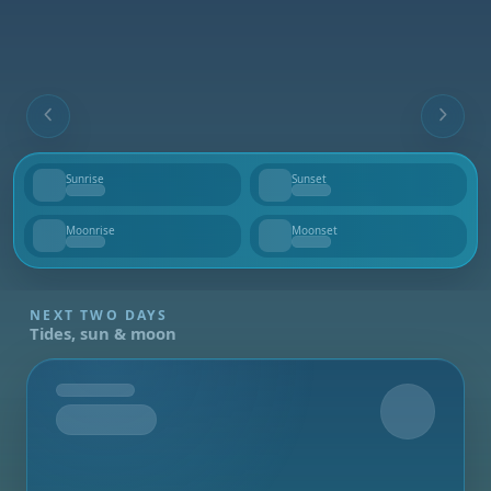
Sunrise
Sunset
--
--
Moonrise
Moonset
--
--
NEXT TWO DAYS
Tides, sun & moon
Tomorrow