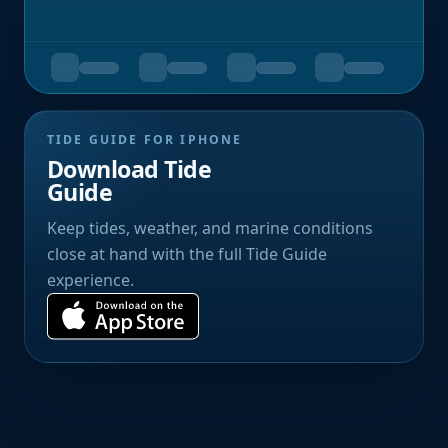
TIDE GUIDE FOR IPHONE
Download Tide
Guide
Keep tides, weather, and marine conditions
close at hand with the full Tide Guide
experience.