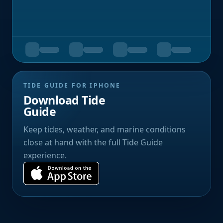
TIDE GUIDE FOR IPHONE
Download Tide
Guide
Keep tides, weather, and marine conditions
close at hand with the full Tide Guide
experience.