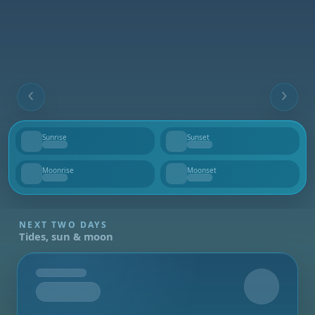
Sunrise
Sunset
--
--
Moonrise
Moonset
--
--
NEXT TWO DAYS
Tides, sun & moon
Tomorrow