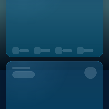
Upcoming