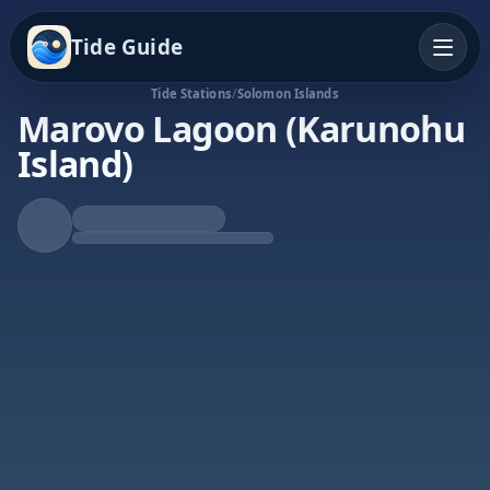
Tide Guide
Tide Stations
/
Solomon Islands
Marovo Lagoon (Karunohu
Island)
Rising Tide
High at 11:08p