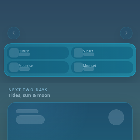
Sunrise
Sunset
--
--
Moonrise
Moonset
--
--
NEXT TWO DAYS
Tides, sun & moon
Tomorrow