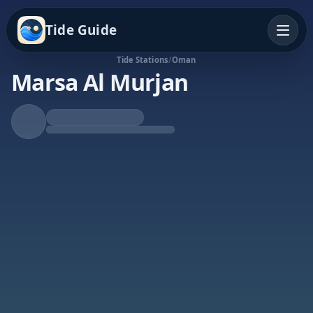
Tide Guide
Tide Stations
/
Oman
Marsa Al Murjan
Rising Tide
High at 3:51p