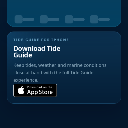
TIDE GUIDE FOR IPHONE
Download Tide
Guide
Keep tides, weather, and marine conditions
close at hand with the full Tide Guide
experience.