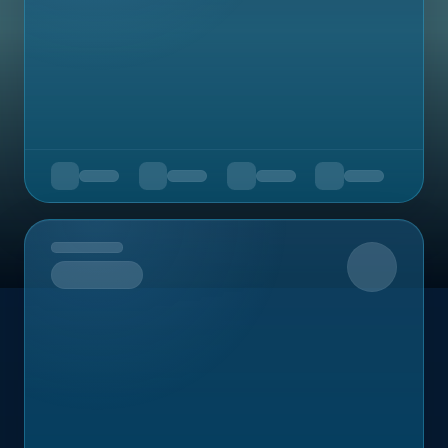
Upcoming