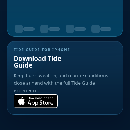
TIDE GUIDE FOR IPHONE
Download Tide
Guide
Keep tides, weather, and marine conditions
close at hand with the full Tide Guide
experience.