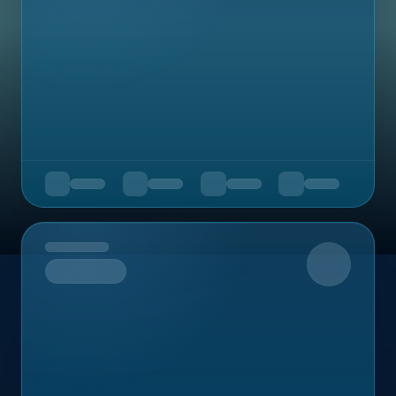
Upcoming