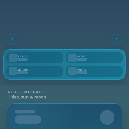
Sunrise
Sunset
--
--
Moonrise
Moonset
--
--
NEXT TWO DAYS
Tides, sun & moon
Tomorrow