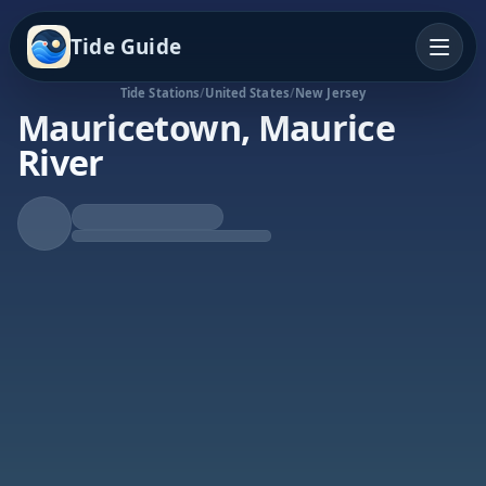
Tide Guide
Tide Stations
/
United States
/
New Jersey
Mauricetown, Maurice
River
Rising Tide
High at 5:58a