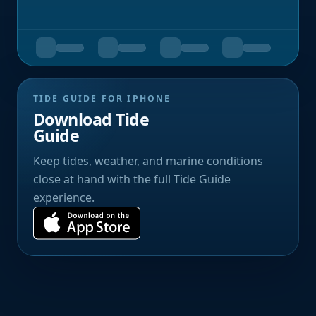
TIDE GUIDE FOR IPHONE
Download Tide
Guide
Keep tides, weather, and marine conditions
close at hand with the full Tide Guide
experience.