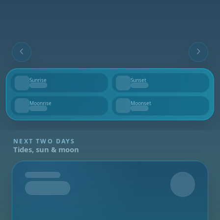
Sunrise
Sunset
--
--
Moonrise
Moonset
--
--
NEXT TWO DAYS
Tides, sun & moon
Tomorrow