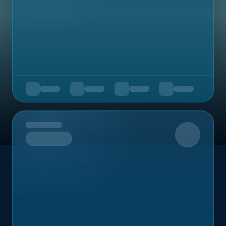
Upcoming