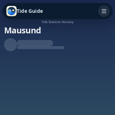
Tide Guide
Tide Stations
/
Norway
Mausund
Falling Tide
Low at 1:19a