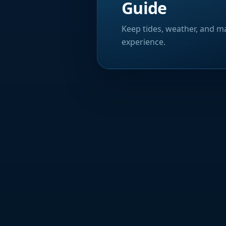
Guide
Keep tides, weather, and ma
experience.