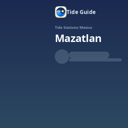
Tide Guide
Tide Stations
/
Mexico
Mazatlan
Falling
Low at 10:45p
Tide