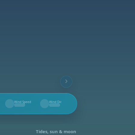
Wind Speed
Wind Dir.
--
--
Tides, sun & moon