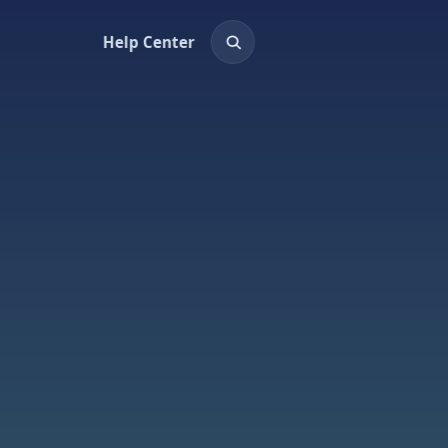
Help Center