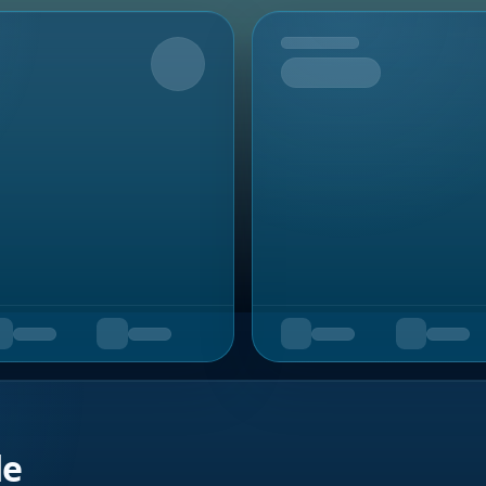
Upcoming
de