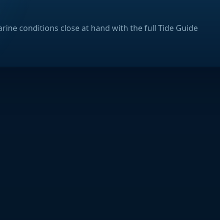
rine conditions close at hand with the full Tide Guide