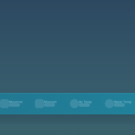
Moonrise
Moonset
Air Temp
Water Temp
--
--
--
--