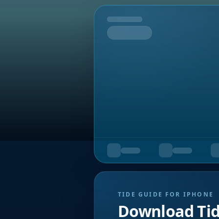
Tomorrow
TIDE GUIDE FOR IPHONE
Download Ti