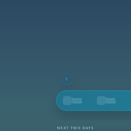
Sunrise
Sunset
--
--
NEXT TWO DAYS