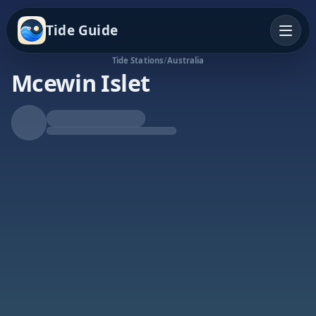
Tide Guide
Tide Stations
/
Australia
Mcewin Islet
Rising Tide
High at 8:47p