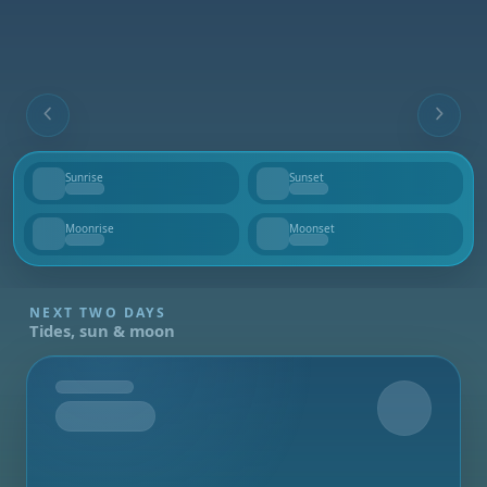
Sunrise
Sunset
--
--
Moonrise
Moonset
--
--
NEXT TWO DAYS
Tides, sun & moon
Tomorrow