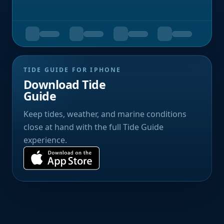
TIDE GUIDE FOR IPHONE
Download Tide
Guide
Keep tides, weather, and marine conditions
close at hand with the full Tide Guide
experience.