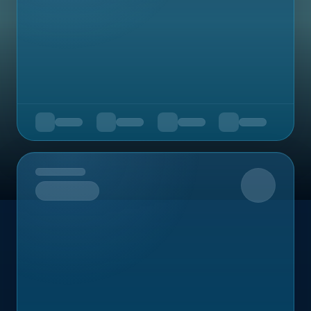
Upcoming