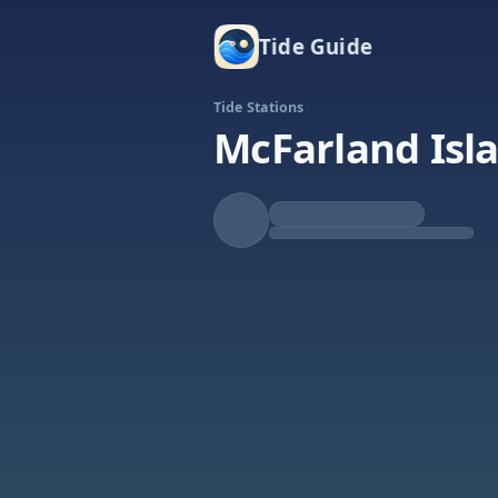
Tide Guide
Tide Stations
McFarland Isla
Falling
Low at 4:38a
Tide