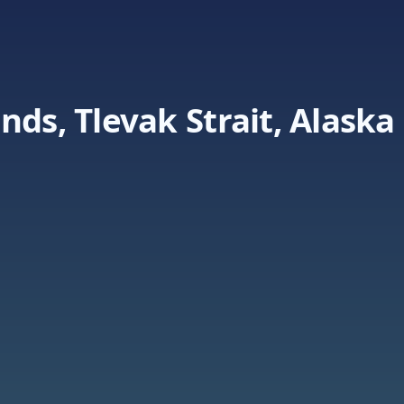
nds, Tlevak Strait, Alaska