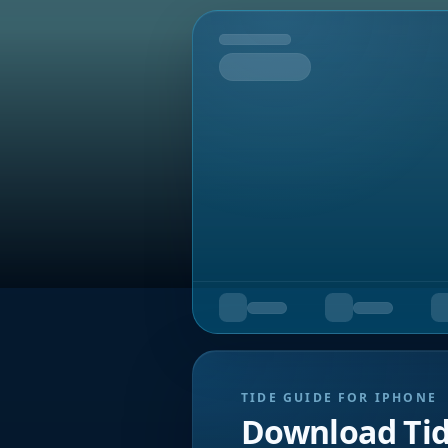
Tomorrow
TIDE GUIDE FOR IPHONE
Download Ti