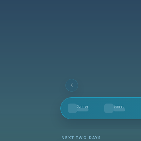
Sunrise
Sunset
--
--
NEXT TWO DAYS