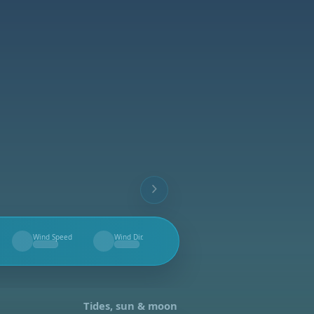
Wind Speed
Wind Dir.
--
--
Tides, sun & moon