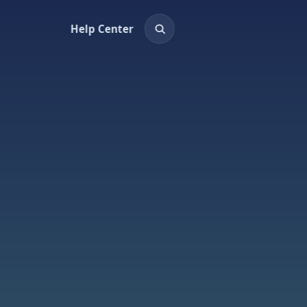
Help Center