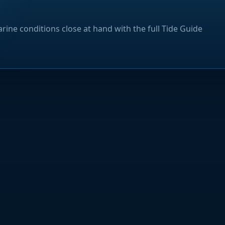
rine conditions close at hand with the full Tide Guide