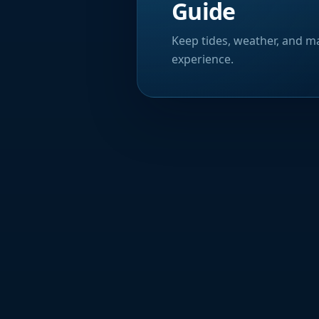
Guide
Keep tides, weather, and ma
experience.