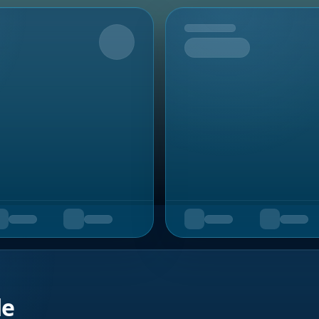
Upcoming
de