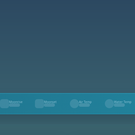
Moonrise
Moonset
Air Temp
Water Temp
--
--
--
--