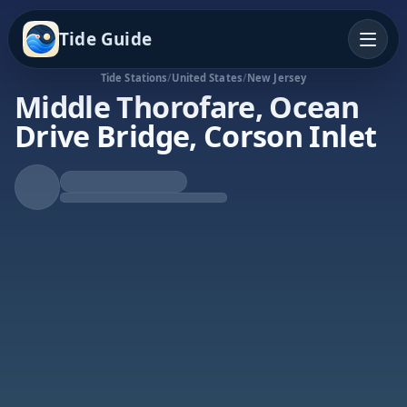
Tide Guide
Tide Stations
/
United States
/
New Jersey
Middle Thorofare, Ocean
Drive Bridge, Corson Inlet
Rising Tide
High at 4:46p