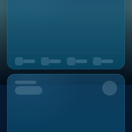
Upcoming