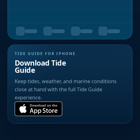
TIDE GUIDE FOR IPHONE
Download Tide
Guide
Keep tides, weather, and marine conditions
close at hand with the full Tide Guide
experience.