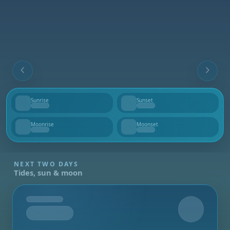
Sunrise
Sunset
--
--
Moonrise
Moonset
--
--
NEXT TWO DAYS
Tides, sun & moon
Tomorrow