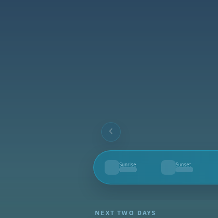
Sunrise
Sunset
--
--
NEXT TWO DAYS