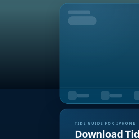
Tomorrow
TIDE GUIDE FOR IPHONE
Download Ti