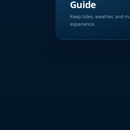
Guide
Keep tides, weather, and ma
experience.