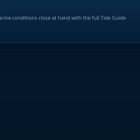
rine conditions close at hand with the full Tide Guide