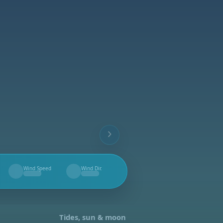
Wind Speed
Wind Dir.
--
--
Tides, sun & moon