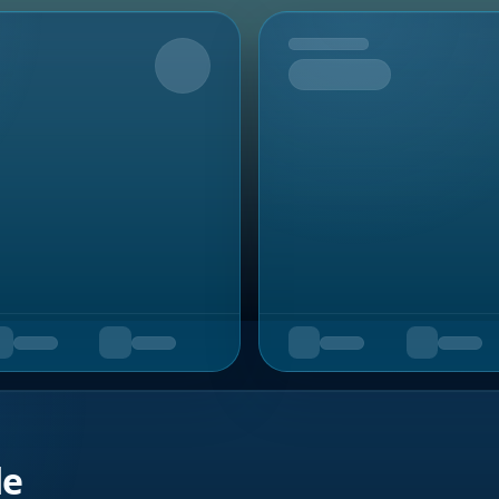
Upcoming
de