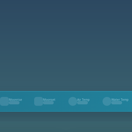
Moonrise
Moonset
Air Temp
Water Temp
--
--
--
--