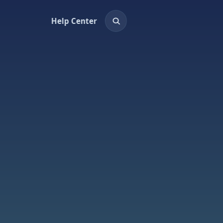
Help Center