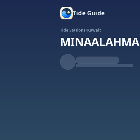
Tide Guide
Tide Stations
/
Kuwait
MINAALAHMA
Falling
Low at 3:02p
Tide