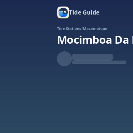
Tide Guide
Tide Stations
/
Mozambique
Mocimboa Da 
Falling
Low at 2:25a
Tide