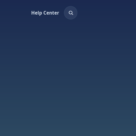
Help Center