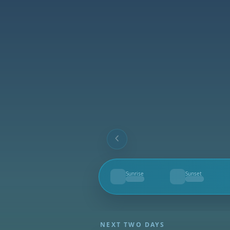
Sunrise
Sunset
--
--
NEXT TWO DAYS