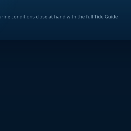
rine conditions close at hand with the full Tide Guide