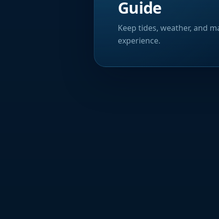
Guide
Keep tides, weather, and ma
experience.