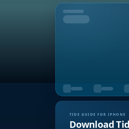
Tomorrow
TIDE GUIDE FOR IPHONE
Download Ti