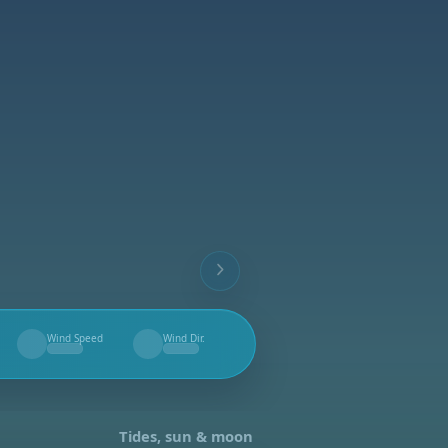
Wind Speed
Wind Dir.
--
--
Tides, sun & moon