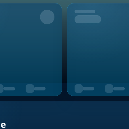
Upcoming
de