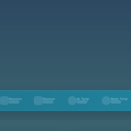
Moonrise
Moonset
Air Temp
Water Temp
--
--
--
--