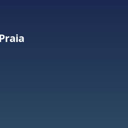
Praia