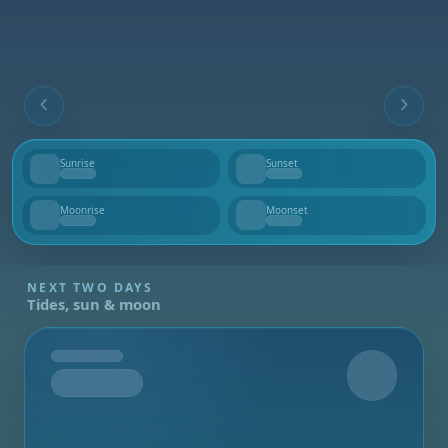
Sunrise
Sunset
--
--
Moonrise
Moonset
--
--
NEXT TWO DAYS
Tides, sun & moon
Tomorrow