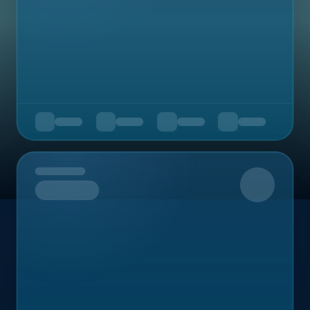
Upcoming