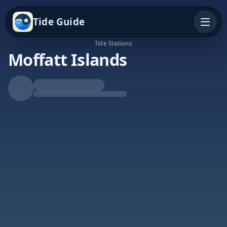
Tide Guide
Tide Stations
Moffatt Islands
Falling Tide
Low at 1:39a