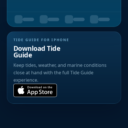
TIDE GUIDE FOR IPHONE
Download Tide
Guide
Keep tides, weather, and marine conditions
close at hand with the full Tide Guide
experience.