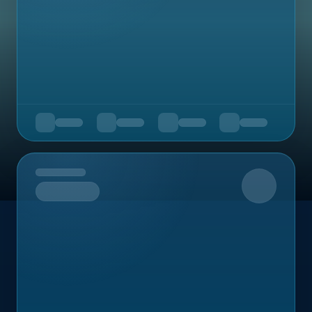
Upcoming