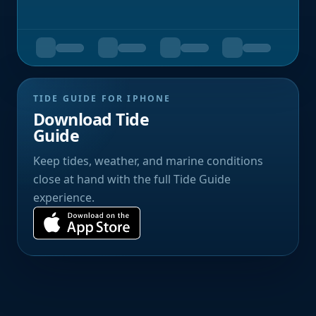
TIDE GUIDE FOR IPHONE
Download Tide
Guide
Keep tides, weather, and marine conditions
close at hand with the full Tide Guide
experience.