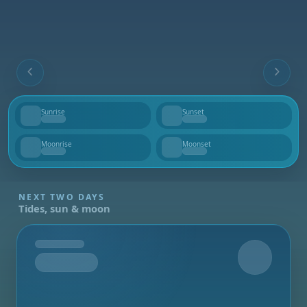
Sunrise
Sunset
--
--
Moonrise
Moonset
--
--
NEXT TWO DAYS
Tides, sun & moon
Tomorrow