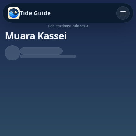
Tide Guide
Tide Stations
/
Indonesia
Muara Kassei
Rising Tide
High at 4:04a