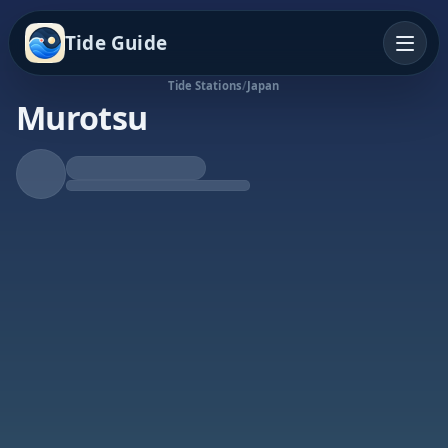
Tide Guide
Tide Stations
/
Japan
Murotsu
Falling Tide
Low at 11:30p