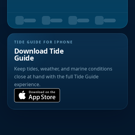
TIDE GUIDE FOR IPHONE
Download Tide
Guide
Keep tides, weather, and marine conditions
close at hand with the full Tide Guide
experience.