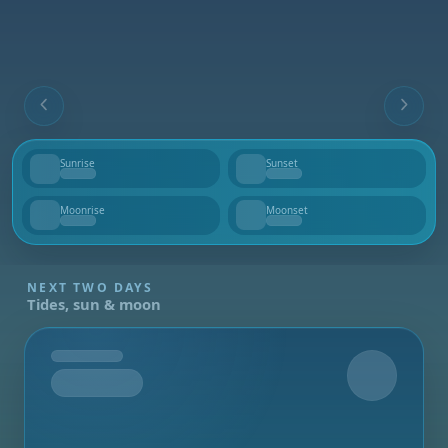
Sunrise
Sunset
--
--
Moonrise
Moonset
--
--
NEXT TWO DAYS
Tides, sun & moon
Tomorrow