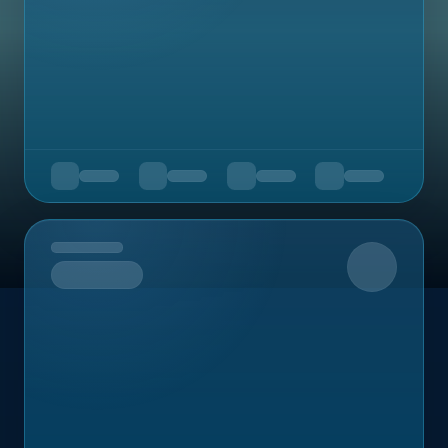
Upcoming