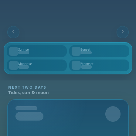
Sunrise
Sunset
--
--
Moonrise
Moonset
--
--
NEXT TWO DAYS
Tides, sun & moon
Tomorrow