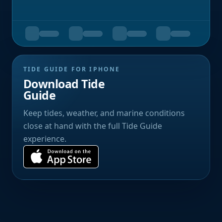
TIDE GUIDE FOR IPHONE
Download Tide
Guide
Keep tides, weather, and marine conditions
close at hand with the full Tide Guide
experience.