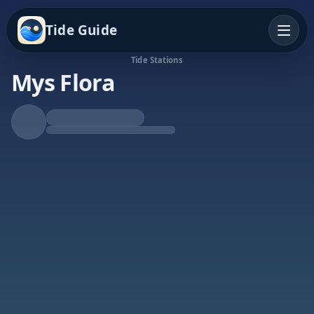
Tide Guide
Tide Stations
Mys Flora
Falling Tide
Low at 1:31p