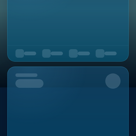
Upcoming