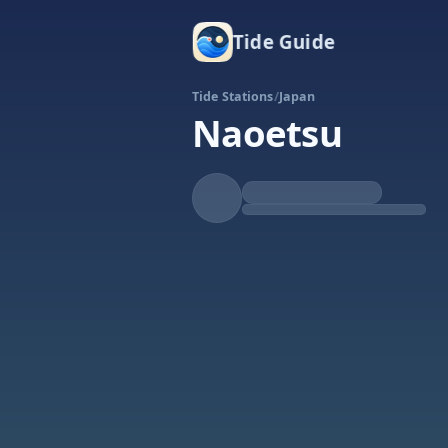
Tide Guide
Tide Stations
/
Japan
Naoetsu
Rising
High at 7:40a
Tide