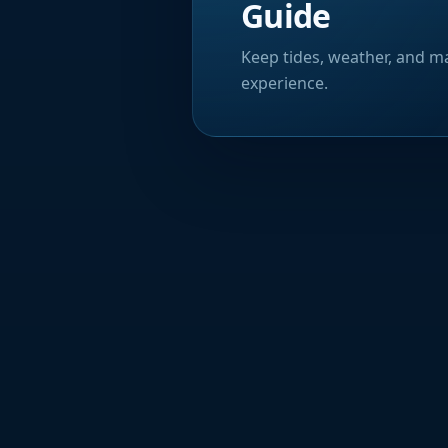
Guide
Keep tides, weather, and ma
experience.