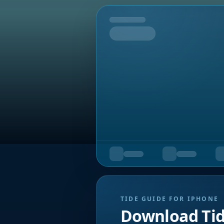
Tomorrow
TIDE GUIDE FOR IPHONE
Download Ti