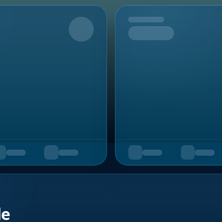
Upcoming
de