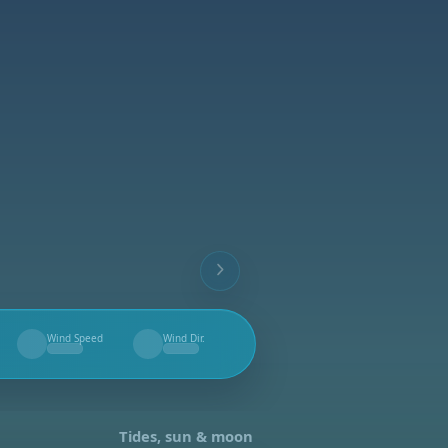
Wind Speed
Wind Dir.
--
--
Tides, sun & moon