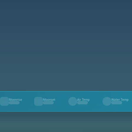
Moonrise
Moonset
Air Temp
Water Temp
--
--
--
--