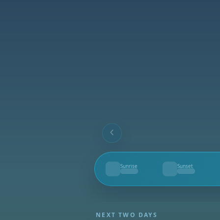
Sunrise
Sunset
--
--
NEXT TWO DAYS