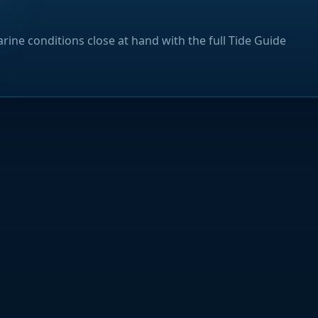
rine conditions close at hand with the full Tide Guide