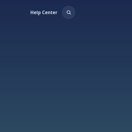
Help Center