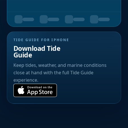
TIDE GUIDE FOR IPHONE
Download Tide
Guide
Keep tides, weather, and marine conditions
close at hand with the full Tide Guide
experience.