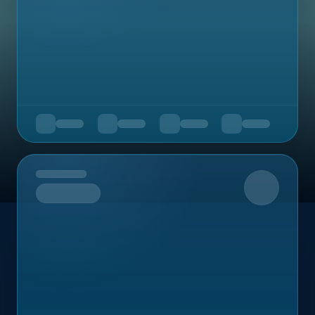
Upcoming