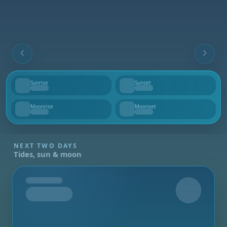
Sunrise
Sunset
--
--
Moonrise
Moonset
--
--
NEXT TWO DAYS
Tides, sun & moon
Tomorrow