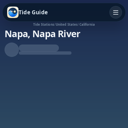
Tide Guide
Tide Stations
/
United States
/
California
Napa, Napa River
Rising Tide
High at 9:04a