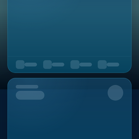
Upcoming