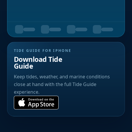
TIDE GUIDE FOR IPHONE
Download Tide
Guide
Keep tides, weather, and marine conditions
close at hand with the full Tide Guide
experience.