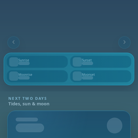
Sunrise
Sunset
--
--
Moonrise
Moonset
--
--
NEXT TWO DAYS
Tides, sun & moon
Tomorrow