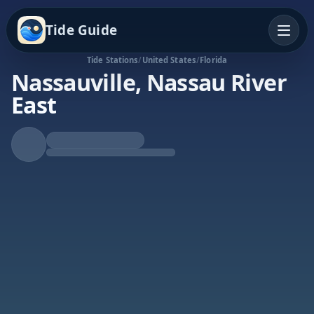
Tide Guide
Tide Stations
/
United States
/
Florida
Nassauville, Nassau River
East
Rising Tide
High at 3:23a